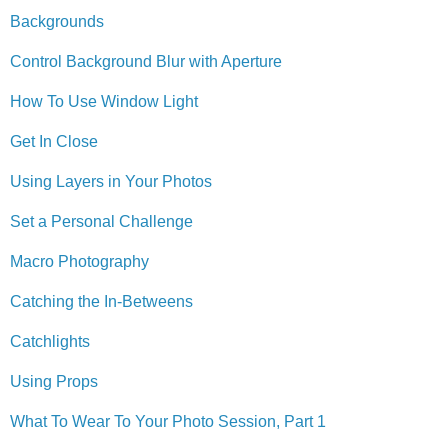
Backgrounds
Control Background Blur with Aperture
How To Use Window Light
Get In Close
Using Layers in Your Photos
Set a Personal Challenge
Macro Photography
Catching the In-Betweens
Catchlights
Using Props
What To Wear To Your Photo Session, Part 1