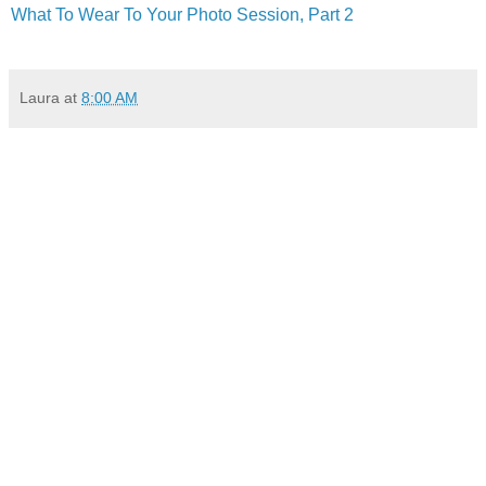
What To Wear To Your Photo Session, Part 2
Laura
at
8:00 AM