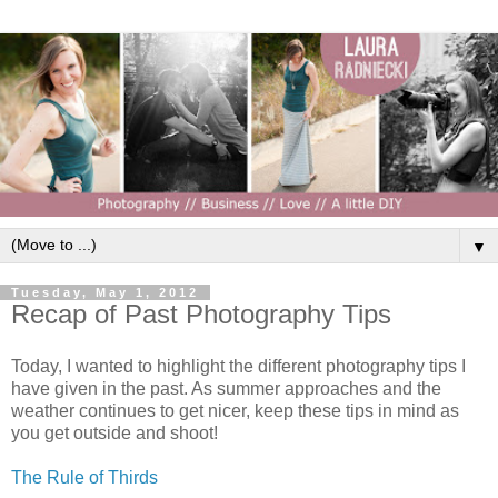
▼
Tuesday, May 1, 2012
Recap of Past Photography Tips
Today, I wanted to highlight the different photography tips I
have given in the past. As summer approaches and the
weather continues to get nicer, keep these tips in mind as
you get outside and shoot!
The Rule of Thirds