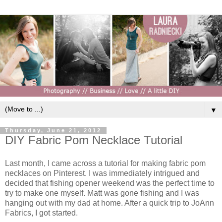
▼
Thursday, June 21, 2012
DIY Fabric Pom Necklace Tutorial
Last month, I came across a tutorial for making fabric pom
necklaces on Pinterest. I was immediately intrigued and
decided that fishing opener weekend was the perfect time to
try to make one myself. Matt was gone fishing and I was
hanging out with my dad at home. After a quick trip to JoAnn
Fabrics, I got started.