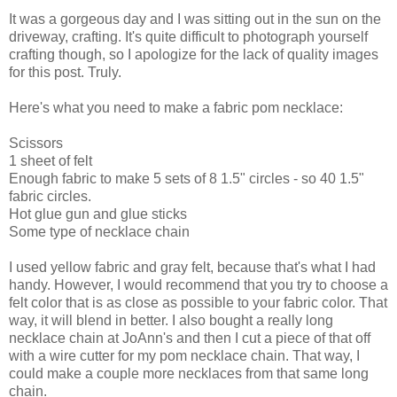
It was a gorgeous day and I was sitting out in the sun on the
driveway, crafting. It's quite difficult to photograph yourself
crafting though, so I apologize for the lack of quality images
for this post. Truly.
Here's what you need to make a fabric pom necklace:
Scissors
1 sheet of felt
Enough fabric to make 5 sets of 8 1.5" circles - so 40 1.5"
fabric circles.
Hot glue gun and glue sticks
Some type of necklace chain
I used yellow fabric and gray felt, because that's what I had
handy. However, I would recommend that you try to choose a
felt color that is as close as possible to your fabric color. That
way, it will blend in better. I also bought a really long
necklace chain at JoAnn's and then I cut a piece of that off
with a wire cutter for my pom necklace chain. That way, I
could make a couple more necklaces from that same long
chain.