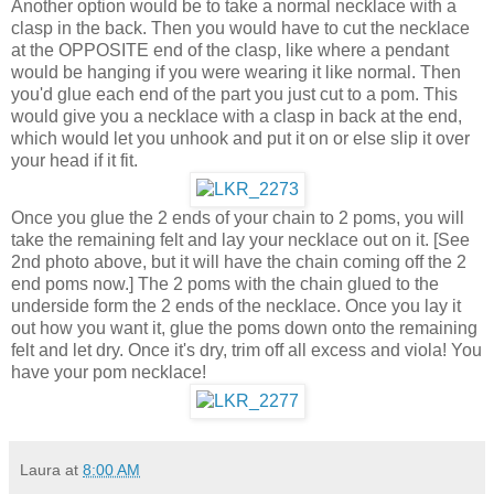
Another option would be to take a normal necklace with a
clasp in the back. Then you would have to cut the necklace
at the OPPOSITE end of the clasp, like where a pendant
would be hanging if you were wearing it like normal. Then
you'd glue each end of the part you just cut to a pom. This
would give you a necklace with a clasp in back at the end,
which would let you unhook and put it on or else slip it over
your head if it fit.
Once you glue the 2 ends of your chain to 2 poms, you will
take the remaining felt and lay your necklace out on it. [See
2nd photo above, but it will have the chain coming off the 2
end poms now.] The 2 poms with the chain glued to the
underside form the 2 ends of the necklace. Once you lay it
out how you want it, glue the poms down onto the remaining
felt and let dry. Once it's dry, trim off all excess and viola! You
have your pom necklace!
Laura
at
8:00 AM