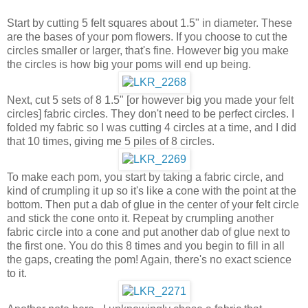
Start by cutting 5 felt squares about 1.5" in diameter. These
are the bases of your pom flowers. If you choose to cut the
circles smaller or larger, that's fine. However big you make
the circles is how big your poms will end up being.
Next, cut 5 sets of 8 1.5" [or however big you made your felt
circles] fabric circles. They don't need to be perfect circles. I
folded my fabric so I was cutting 4 circles at a time, and I did
that 10 times, giving me 5 piles of 8 circles.
To make each pom, you start by taking a fabric circle, and
kind of crumpling it up so it's like a cone with the point at the
bottom. Then put a dab of glue in the center of your felt circle
and stick the cone onto it. Repeat by crumpling another
fabric circle into a cone and put another dab of glue next to
the first one. You do this 8 times and you begin to fill in all
the gaps, creating the pom! Again, there's no exact science
to it.