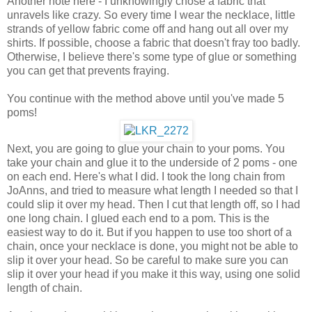
Another note here - I unknowingly chose a fabric that
unravels like crazy. So every time I wear the necklace, little
strands of yellow fabric come off and hang out all over my
shirts. If possible, choose a fabric that doesn't fray too badly.
Otherwise, I believe there's some type of glue or something
you can get that prevents fraying.
You continue with the method above until you've made 5
poms!
Next, you are going to glue your chain to your poms. You
take your chain and glue it to the underside of 2 poms - one
on each end. Here's what I did. I took the long chain from
JoAnns, and tried to measure what length I needed so that I
could slip it over my head. Then I cut that length off, so I had
one long chain. I glued each end to a pom. This is the
easiest way to do it. But if you happen to use too short of a
chain, once your necklace is done, you might not be able to
slip it over your head. So be careful to make sure you can
slip it over your head if you make it this way, using one solid
length of chain.