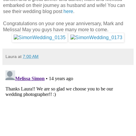
embarked on their journey as husband and wife! You can
see their wedding blog post
here
.
Congratulations on your one year anniversary, Mark and
Melissa! May you guys have many more to come.
Laura
at
7:00 AM