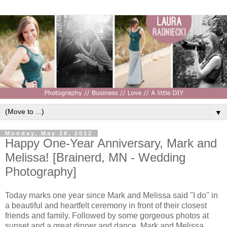
▼
Monday, May 28, 2012
Happy One-Year Anniversary, Mark and
Melissa! [Brainerd, MN - Wedding
Photography]
Today marks one year since Mark and Melissa said "I do" in
a beautiful and heartfelt ceremony in front of their closest
friends and family. Followed by some gorgeous photos at
sunset and a great dinner and dance, Mark and Melissa