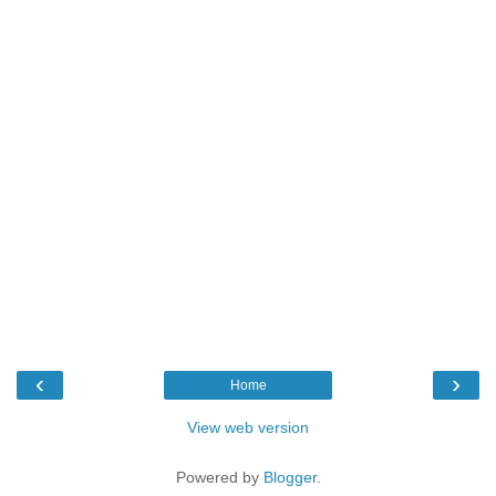
‹
›
Home
View web version
Powered by
Blogger
.