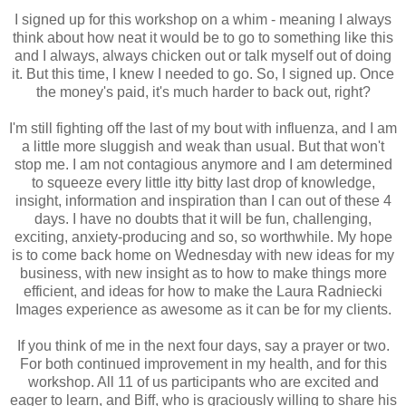
I signed up for this workshop on a whim - meaning I always
think about how neat it would be to go to something like this
and I always, always chicken out or talk myself out of doing
it. But this time, I knew I needed to go. So, I signed up. Once
the money's paid, it's much harder to back out, right?
I'm still fighting off the last of my bout with influenza, and I am
a little more sluggish and weak than usual. But that won't
stop me. I am not contagious anymore and I am determined
to squeeze every little itty bitty last drop of knowledge,
insight, information and inspiration than I can out of these 4
days. I have no doubts that it will be fun, challenging,
exciting, anxiety-producing and so, so worthwhile. My hope
is to come back home on Wednesday with new ideas for my
business, with new insight as to how to make things more
efficient, and ideas for how to make the Laura Radniecki
Images experience as awesome as it can be for my clients.
If you think of me in the next four days, say a prayer or two.
For both continued improvement in my health, and for this
workshop. All 11 of us participants who are excited and
eager to learn, and Biff, who is graciously willing to share his