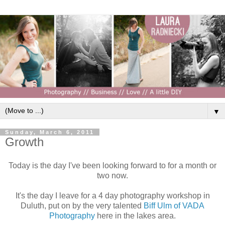
▼
Sunday, March 6, 2011
Growth
Today is the day I've been looking forward to for a month or
two now.
It's the day I leave for a 4 day photography workshop in
Duluth, put on by the very talented
Biff Ulm of VADA
Photography
here in the lakes area.