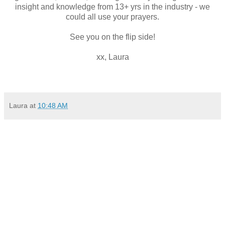
insight and knowledge from 13+ yrs in the industry - we
could all use your prayers.
See you on the flip side!
xx, Laura
Laura
at
10:48 AM