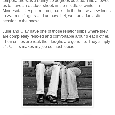
temperature was a balmy 30 degrees outside. This allowed
us to have an outdoor shoot, in the middle of winter, in
Minnesota. Despite running back into the house a few times
to warm up fingers and
unthaw
feet, we had a fantastic
session in the snow.
Julie and Clay have one of those relationships where they
are completely relaxed and comfortable around each other.
Their smiles are real, their laughs are genuine. They simply
click.
This makes my job so much easier.