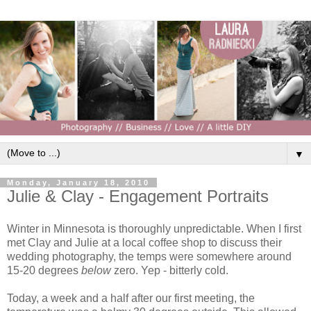
▼
Monday, January 18, 2010
Julie & Clay - Engagement Portraits
Winter in Minnesota is thoroughly unpredictable. When I first
met Clay and Julie at a local coffee shop to discuss their
wedding photography, the temps were somewhere around
15-20 degrees
below
zero. Yep - bitterly cold.
Today, a week and a half after our first meeting, the