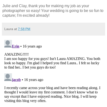
Julie and Clay, thank you for making my job as your
photographer so easy! Your wedding is going to be so fun to
capture; I'm excited already!
Laura
at
7:58 PM