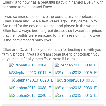
Ellen?] and now has a beautiful baby girl named Evelyn with
her handsome husband Dave.
It was so incredible to have the opportunity to photograph
Ellen, Dave and Evie a few weeks ago. They came up to
Brainerd for the day and we met and played in the woods.
Ellen has always been a great dresser, so I wasn't surprised
that their outfits were amazing for their session. I think Evie
is the best dressed baby ever!
Ellen and Dave, thank you so much for trusting me with your
family photos. It was a dream come true to photograph you
guys, and to finally meet Evie! xoxo!!! Laura