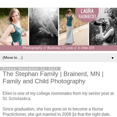
▼
Friday, November 22, 2013
The Stephan Family | Brainerd, MN |
Family and Child Photography
Ellen is one of my college roommates from my senior year at
St. Scholastica.
Since graduation, she has gone on to become a Nurse
Practictioner, she got married in 2008 [is that the right date,