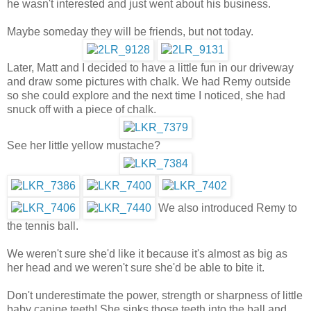
he wasn't interested and just went about his business.
Maybe someday they will be friends, but not today.
Later, Matt and I decided to have a little fun in our driveway
and draw some pictures with chalk. We had Remy outside
so she could explore and the next time I noticed, she had
snuck off with a piece of chalk.
See her little yellow mustache?
We also introduced Remy to
the tennis ball.
We weren't sure she'd like it because it's almost as big as
her head and we weren't sure she'd be able to bite it.
Don't underestimate the power, strength or sharpness of little
baby canine teeth! She sinks those teeth into the ball and