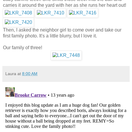
carries it around the yard with her as she runs her heart out!
Then, I asked the neighbor girl to come over and take our
first family photo. It's a little blurry, but I love it.
Our family of three!
Laura
at
8:00 AM