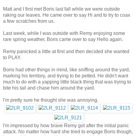
Matt and I first met Boris last fall while we were outside
raking our leaves. He came over to say Hi and to try to coax
a few scratches from us.
Last week, while I was outside with Remy enjoying some
rare spring weather, Boris came over to say Hello again.
Remy panicked a little at first and then decided she wanted
to PLAY.
Boris had other things in mind, like sniffing around the yard,
marking his territory, and trying to be petted. He didn't want
much to do with a yapping little black thing that was trying to
bite his tail and chase him around the yard.
I'm pretty sure he thought she was annoying.
I'm impressed by how brave Remy got after the initial panic
attack. No matter how hard she tried to engage Boris though,