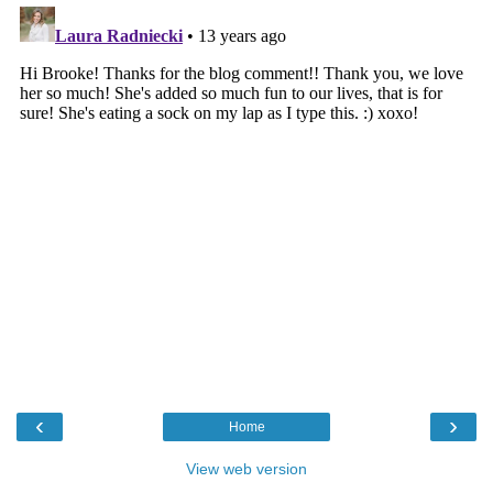
‹
›
Home
View web version