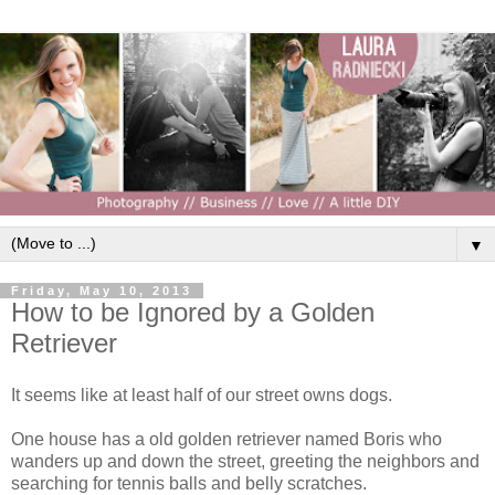
▼
Friday, May 10, 2013
How to be Ignored by a Golden
Retriever
It seems like at least half of our street owns dogs.
One house has a old golden retriever named Boris who
wanders up and down the street, greeting the neighbors and
searching for tennis balls and belly scratches.