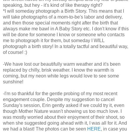
speaking, but hey - it's kind of like therapy right?
*I will someday photograph a Birth Story. This means that I
will take photographs of a mom-to-
be's
labor and delivery,
and then those special moments right after the birth that
always make me bawl in A Baby Story etc. I don't know if this
will be done for someone I know or someone who contacts
me to photograph it for them, but someday I WILL
photograph a birth story! In a totally tactful and beautiful way,
of course! :)
-We have lost our beautifully warm weather and it's been
replaced by chilly, brisk weather. I know the warmth is
coming, but my neon white legs would love to see some
sunshine!
-I'm so thankful for the gentle probing of my most recent
engagement couple. Despite my suggestion to cancel
Sunday's session, Erin gently asked if we could try it, even
though Mother Nature wasn't showing us too much love. I
was mostly worried about their enjoyment of their shoot, so
when she suggested going ahead with it, I was all for it. And
we had a blast! The photos can be seen
HERE
, in case you