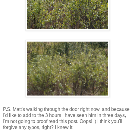
P.S. Matt's walking through the door right now, and because
I'd like to add to the 3 hours I have seen him in three days,
I'm not going to proof read this post. Oops! :) I think you'll
forgive any typos, right? I knew it.