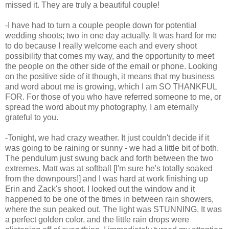
missed it. They are truly a beautiful couple!
-I have had to turn a couple people down for potential
wedding shoots; two in one day actually. It was hard for me
to do because I really welcome each and every shoot
possibility that comes my way, and the opportunity to meet
the people on the other side of the email or phone. Looking
on the positive side of it though, it means that my business
and word about me is growing, which I am SO THANKFUL
FOR. For those of you who have referred someone to me, or
spread the word about my photography, I am eternally
grateful to you.
-Tonight, we had crazy weather. It just couldn't decide if it
was going to be raining or sunny - we had a little bit of both.
The pendulum just swung back and forth between the two
extremes. Matt was at softball [I'm sure he's totally soaked
from the downpours!] and I was hard at work finishing up
Erin and Zack's shoot. I looked out the window and it
happened to be one of the times in between rain showers,
where the sun peaked out. The light was STUNNING. It was
a perfect golden color, and the little rain drops were