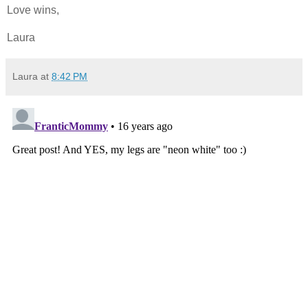
Love wins,
Laura
Laura
at
8:42 PM