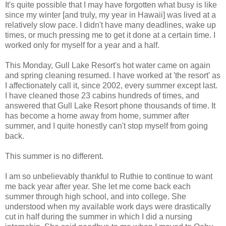
It's quite possible that I may have forgotten what busy is like
since my winter [and truly, my year in Hawaii] was lived at a
relatively slow pace. I didn't have many deadlines, wake up
times, or much pressing me to get it done at a certain time. I
worked only for myself for a year and a half.
This Monday, Gull Lake
Resort's
hot water came on again
and spring cleaning resumed. I have worked at 'the resort' as
I affectionately call it, since 2002, every summer except last.
I have cleaned those 23 cabins hundreds of times, and
answered that Gull Lake Resort phone thousands of time. It
has become a home away from home, summer after
summer, and I quite honestly can't stop myself from going
back.
This summer is no different.
I am so unbelievably thankful to Ruthie to continue to want
me back year after year. She let me come back each
summer through high school, and into college. She
understood when my available work days were drastically
cut in half during the summer in which I did a nursing