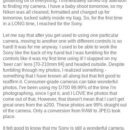
glistening off of everything. I immediately turned my attention
to finding my camera. I have a baby shoot tomorrow, so my
Nikon was all cleaned, formatted and charged up for
tomorrow, tucked safely inside my bag. So, for the first time
in a LONG time, I reached for the Sony.
Let me say that after you get used to using one particular
camera, moving to another one with different controls is so
hard! It was for me anyway. I used to be able to work the
Sony like the back of my hand but I was fumbling for the
controls like it was my first time using it! I slapped on my
'beer can' lens [70-210mm f/4] and headed outside. Despite
fumbling through my photos, I realized something -
something that I have known all along but that felt good to
reaffirm it. Consumer-grade cameras can take wonderful
photos. I've been using my D700 99.99% of the time I'm
photographing, since I got it, and I LOVE the photos that
come out of that. However, that doesn't mean that I can't get
great ones from the a200. These photos are 99% straight out
of the camera. Only a conversion from RAW to
JPEG
took
place.
It felt good to know that my Sony is still a wonderful camera.