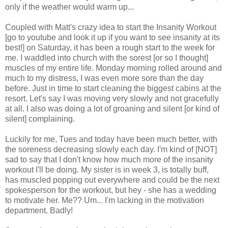
only if the weather would warm up...
Coupled with Matt's crazy idea to start the Insanity Workout
[go to
youtube
and look it up if you want to see insanity at its
best!] on Saturday, it has been a rough start to the week for
me. I waddled into church with the sorest [or so I thought]
muscles of my entire life. Monday morning rolled around and
much to my distress, I was even more sore than the day
before. Just in time to start cleaning the biggest cabins at the
resort. Let's say I was moving very slowly and not gracefully
at all. I also was doing a lot of groaning and silent [or kind of
silent] complaining.
Luckily for me, Tues and today have been much better, with
the soreness decreasing slowly each day. I'm kind of [NOT]
sad to say that I don't know how much more of the insanity
workout I'll be doing. My sister is in week 3, is totally buff,
has muscled popping out everywhere and could be the next
spokesperson for the workout, but hey - she has a wedding
to motivate her. Me?? Um... I'm lacking in the motivation
department. Badly!