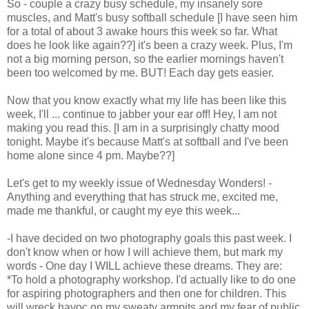
So - couple a crazy busy schedule, my insanely sore
muscles, and Matt's busy softball schedule [I have seen him
for a total of about 3 awake hours this week so far. What
does he look like again??] it's been a crazy week. Plus, I'm
not a big morning person, so the earlier mornings haven't
been too welcomed by me. BUT! Each day gets easier.
Now that you know exactly what my life has been like this
week, I'll ... continue to jabber your ear off! Hey, I am not
making you read this. [I am in a surprisingly chatty mood
tonight. Maybe it's because Matt's at softball and I've been
home alone since 4 pm. Maybe??]
Let's get to my weekly issue of Wednesday Wonders! -
Anything and everything that has struck me, excited me,
made me thankful, or caught my eye this week...
-I have decided on two photography goals this past week. I
don't know when or how I will achieve them, but mark my
words - One day I WILL achieve these dreams. They are:
*To hold a photography workshop. I'd actually like to do one
for aspiring photographers and then one for children. This
will wreck havoc on my sweaty armpits and my fear of public