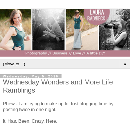
▼
Wednesday, May 5, 2010
Wednesday Wonders and More Life
Ramblings
Phew - I am trying to make up for lost blogging time by
posting twice in one night.
It. Has. Been. Crazy. Here.