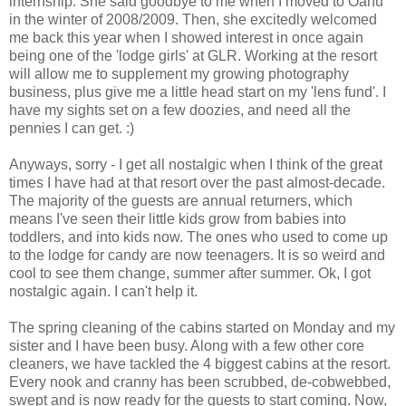
internship. She said goodbye to me when I moved to Oahu
in the winter of 2008/2009. Then, she excitedly welcomed
me back this year when I showed interest in once again
being one of the 'lodge girls' at
GLR
. Working at the resort
will allow me to supplement my growing photography
business, plus give me a little head start on my 'lens fund'. I
have my sights set on a few
doozies
, and need all the
pennies I can get. :)
Anyways, sorry - I get all nostalgic when I think of the great
times I have had at that resort over the past almost-decade.
The majority of the guests are annual returners, which
means I've seen their little kids grow from babies into
toddlers, and into kids now. The ones who used to come up
to the lodge for candy are now teenagers. It is so weird and
cool to see them change, summer after summer.
Ok
, I got
nostalgic again. I can't help it.
The spring cleaning of the cabins started on Monday and my
sister and I have been busy. Along with a few other core
cleaners, we have tackled the 4 biggest cabins at the resort.
Every nook and cranny has been scrubbed,
de
-cobwebbed,
swept and is now ready for the guests to start coming. Now,