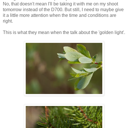
No, that doesn't mean I'll be taking it with me on my shoot
tomorrow instead of the D700. But still, I need to maybe give
it a little more attention when the time and conditions are
right.
This is what they mean when the talk about the 'golden light'.