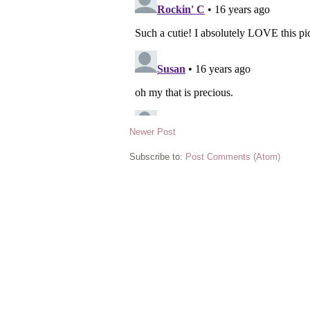
Newer Post
Subscribe to:
Post Comments (Atom)