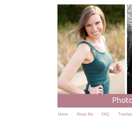
Home
About Me
FAQ
Tutorial