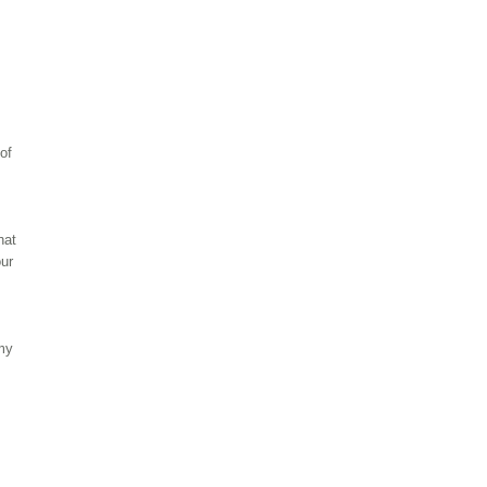
of
hat
our
 my