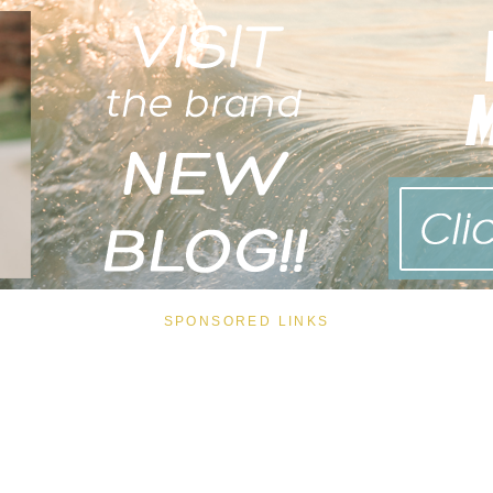
SPONSORED LINKS