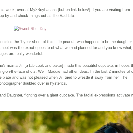
this week, over at My3
Boybarians
[button link below!] If you are visiting from
p by and check things out at The Rad Life.
ronicles
the 1 year shoot of this little peanut, who happens to be the daughter 
 shoot was the exact opposite of what we had planned for and you know what,
ages are really wonderful.
ie's mama Jill [a fab cook and baker] made this beautiful cupcake, in hopes t
cing-on-the-face shots. Well, Maddie had other ideas. In the last 2 minutes of 
plate and was not pleased when Jill tried to wrestle it away from her. The
 photographer doubled over in hysterics.
 and Daughter, fighting over a giant cupcake. The facial expressions activate