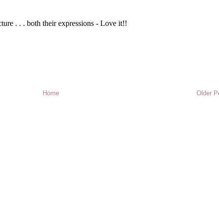
Home
Older P