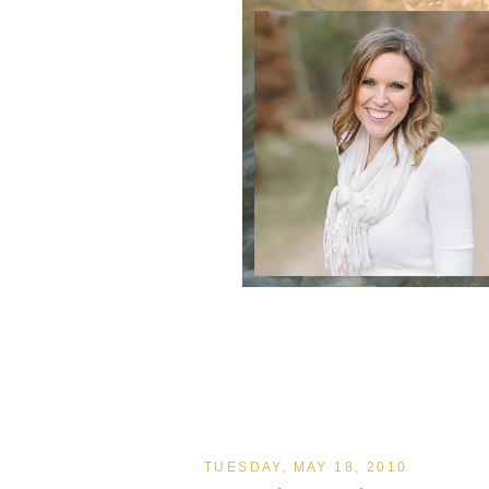
TUESDAY, MAY 18, 2010