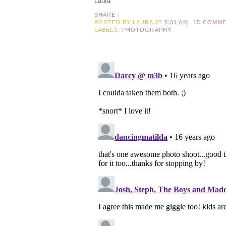
Laura
SHARE
|
POSTED BY
LAURA
AT
8:31 AM
15 COMM
LABELS:
PHOTOGRAPHY