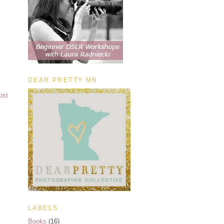
DEAR PRETTY MN
ost
LABELS
Books
(16)