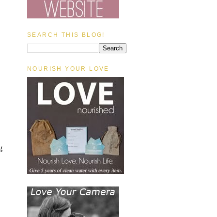
SEARCH THIS BLOG!
NOURISH YOUR LOVE