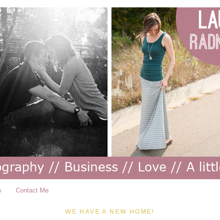
s
Contact Me
WE HAVE A NEW HOME!