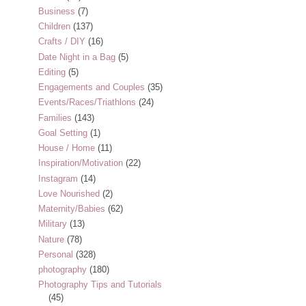
Business
(7)
Children
(137)
Crafts / DIY
(16)
Date Night in a Bag
(5)
Editing
(5)
Engagements and Couples
(35)
Events/Races/Triathlons
(24)
Families
(143)
Goal Setting
(1)
House / Home
(11)
Inspiration/Motivation
(22)
Instagram
(14)
Love Nourished
(2)
Maternity/Babies
(62)
Military
(13)
Nature
(78)
Personal
(328)
photography
(180)
Photography Tips and Tutorials
(45)