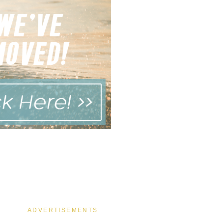
ADVERTISEMENTS