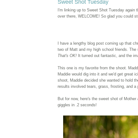
Sweet Shot Tuesday
I'm linking up to Sweet Shot Tuesday again 
over there, WELCOME! So glad you could sto
I have a lengthy blog post coming up that
ch
two of Matt and my high school friends. The
That's OK!
It turned out fantastic, and the im
This one is my favorite from the shoot. Madd
Maddie would dig into it and we'd get great i
shoot, Maddie decided she wanted to hold the 
results involved tears, grass, frosting, and a
But for now, here's the sweet shot of Mother
giggles in .2 seconds!