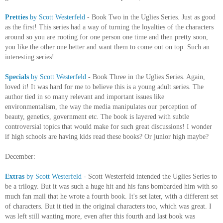
Pretties
by Scott Westerfeld
- Book Two in the Uglies Series. Just as good
as the first! This series had a way of turning the loyalties of the characters
around so you are rooting for one person one time and then pretty soon,
you like the other one better and want them to come out on top. Such an
interesting series!
Specials
by Scott Westerfeld
- Book Three in the Uglies Series. Again,
loved it! It was hard for me to believe this is a young adult series. The
author tied in so many relevant and important issues like
environmentalism, the way the media manipulates our perception of
beauty, genetics, government etc. The book is layered with subtle
controversial topics that would make for such great discussions! I wonder
if high schools are having kids read these books? Or junior high maybe?
December:
Extras
by Scott Westerfeld
- Scott Westerfeld intended the Uglies Series to
be a trilogy. But it was such a huge hit and his fans bombarded him with so
much fan mail that he wrote a fourth book. It's set later, with a different set
of characters. But it tied in the original characters too, which was great. I
was left still wanting more, even after this fourth and last book was