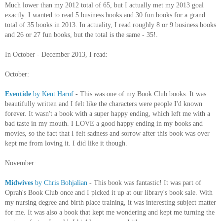
Much lower than my 2012 total of 65, but I actually met my 2013 goal
exactly. I wanted to read 5 business books and 30 fun books for a grand
total of 35 books in 2013. In actuality, I read roughly 8 or 9 business books
and 26 or 27 fun books, but the total is the same - 35!.
In October - December 2013, I read:
October:
Eventide
by Kent Haruf
- This was one of my Book Club books. It was
beautifully written and I felt like the characters were people I'd known
forever. It wasn't a book with a super happy ending, which left me with a
bad taste in my mouth. I LOVE a good happy ending in my books and
movies, so the fact that I felt sadness and sorrow after this book was over
kept me from loving it. I did like it though.
November:
Midwives
by Chris Bohjalian
- This book was fantastic! It was part of
Oprah's Book Club once and I picked it up at our library's book sale. With
my nursing degree and birth place training, it was interesting subject matter
for me. It was also a book that kept me wondering and kept me turning the