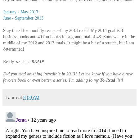
January - May 2013
June - September 2013
Stay tuned for monthly recaps of my 2014 reads! My 2014 goal is 8
business books and 40 fun books for a grand total of 48. Somewhere in the
middle of my 2012 and 2013 totals. It might be a bit of a stretch, but I am
determined!
Ready, set, let's
READ
!
Did you read anything incredible in 2013? Let me know if you have a new
favorite book or even better, a series! I'm adding to my
To-Read
list!
Laura
at
8:00 AM