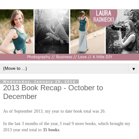
▼
Wednesday, January 29, 2014
2013 Book Recap - October to
December
As of September 2013, my year to date book total was 26.
In the last 3 months of the year, I read 9 more books, which brought my
2013 year end total to
35 books
.