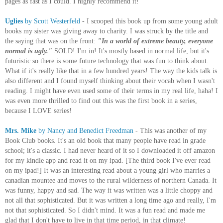
pages as fast as I could. I highly recommend it!
Uglies
by Scott Westerfeld
- I scooped this book up from some young adult
books my sister was giving away to charity. I was struck by the title and
the saying that was on the front:
"In a world of extreme beauty, everyone
normal is ugly."
SOLD! I'm in! It's mostly based in normal life, but it's
futuristic so there is some future technology that was fun to think about.
What if it's really like that in a few hundred years! The way the kids talk is
also different and I found myself thinking about their vocab when I wasn't
reading. I might have even used some of their terms in my real life, haha! I
was even more thrilled to find out this was the first book in a series,
because I LOVE series!
Mrs. Mike
by Nancy and Benedict Freedman
- This was another of my
Book Club books. It's an old book that many people have read in grade
school; it's a classic. I had never heard of it so I downloaded it off amazon
for my kindle app and read it on my ipad. [The third book I've ever read
on my ipad!] It was an interesting read about a young girl who marries a
canadian mountee and moves to the rural wilderness of northern Canada. It
was funny, happy and sad. The way it was written was a little choppy and
not all that sophisticated. But it was written a long time ago and really, I'm
not that sophisticated. So I didn't mind. It was a fun read and made me
glad that I don't have to live in that time period, in that climate!