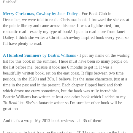
finished!
Merry Christmas, Cowboy
by Janet Dailey
- For Book Club in
December, we were told to read a Christmas book. I browsed the shelves at
the public library and came across this one. It was a lighthearted, fun,
romantic read - exactly my type of book! I plan to read more from Janet
Dailey. I think she writes a Christmas/cowboy inspired book every year, so
I'll have plenty to read.
A Hundred Summers
by Beatriz Williams
- I put my name on the waiting
list for this book in the summer. There must have been so many people on
the list before me, because it took me 6 months to get it. It was a
beautifully written book, set on the east coast. It flips between two time
periods, in the 1920's and 30's, I believe. It's the same characters, just at a
time in the past and in the present. Each chapter flipped back and forth
which drove me crazy sometimes, but the book was truly incredible.
Beatriz Williams has written at least one other book which I added to my
To-Read
list. She's a fantastic writer so I'm sure her other book will be
great too.
And that's a wrap! My 2013 book reviews - all 35 of them!
If you want to look back on the rest of my 2013 books, here are the links: