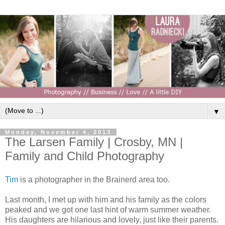
▼
Monday, November 4, 2013
The Larsen Family | Crosby, MN |
Family and Child Photography
Tim
is a photographer in the Brainerd area too.
Last month, I met up with him and his family as the colors
peaked and we got one last hint of warm summer weather.
His daughters are hilarious and lovely, just like their parents.