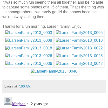
It was so much fun seeing them all together, and being able
to capture some photos of all 5 of them. That's the thing with
us photographers - we rarely get IN the photos because
we're always taking them.
Thanks for a fun morning, Larsen family! Enjoy!!
Laura
at
7:00 AM