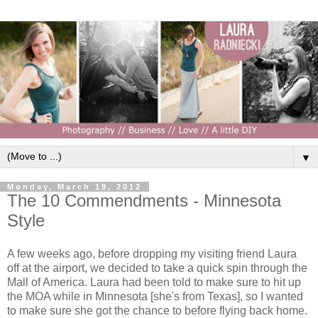
▼
Monday, March 19, 2012
The 10 Commendments - Minnesota
Style
A few weeks ago, before dropping my visiting friend Laura
off at the airport, we decided to take a quick spin through the
Mall of America. Laura had been told to make sure to hit up
the MOA while in Minnesota [she's from Texas], so I wanted
to make sure she got the chance to before flying back home.