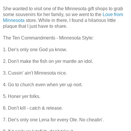
She wanted to visit one of the Minnesota gift shops to grab
some souvenirs for her family, so we went to the
Love from
Minnesota
store. While in there, I found a hilarious little
plaque that I just have to share.
The Ten Commandments - Minnesota Style:
1. Der's only one God ya know.
2. Don't make the fish on yer mantle an idol.
3. Cussin' ain't Minnesota nice.
4. Go to church even when yer up nort.
5. Honer yer folks.
6. Don't kill - catch & release.
7. Der's only one Lena for every Ole. No cheatin'.