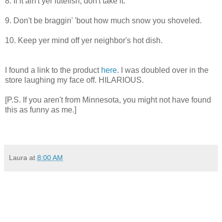
8. If it ain't yer lutefish, don't take it.
9. Don't be braggin' 'bout how much snow you shoveled.
10. Keep yer mind off yer neighbor's hot dish.
I found a link to the product
here
. I was doubled over in the
store laughing my face off. HILARIOUS.
[P.S. If you aren't from Minnesota, you might not have found
this as funny as me.]
Laura
at
8:00 AM