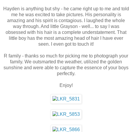
Hayden is anything but shy - he came right up to me and told
me he was excited to take pictures. His personality is
amazing and his spirit is contagious. I laughed the whole
way through. And little Grayson - well... to say I was
obsessed with his hair is a complete understatement. That
little boy has the most amazing head of hair I have ever
seen. I even got to touch it!
R family - thanks so much for picking me to photograph your
family. We outsmarted the weather, utilized the golden
sunshine and were able to capture the essence of your boys
perfectly.
Enjoy!