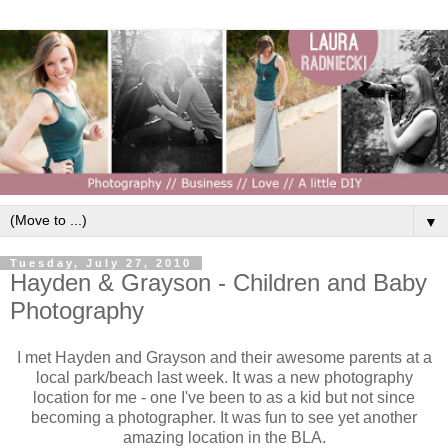
▼
Tuesday, July 27, 2010
Hayden & Grayson - Children and Baby
Photography
I met Hayden and Grayson and their awesome parents at a
local park/beach last week. It was a new photography
location for me - one I've been to as a kid but not since
becoming a photographer. It was fun to see yet another
amazing location in the BLA.