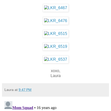
xoxo,
Laura
Laura
at
9:47 PM